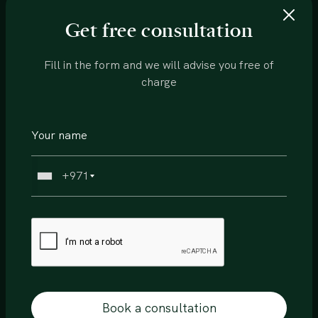
Permit Number
Get free consultation
0168115788
Fill in the form and we will advise you free of
charge
Features:
Hotel Lobby
+971
Conceirage
Housekeeping
Gymnasium
Specialty bars and restuarants
Book a consultation
Pool area and deck