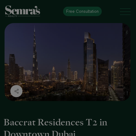
Free Consultation
Baccrat Residences T2 in
Downtown Dubai