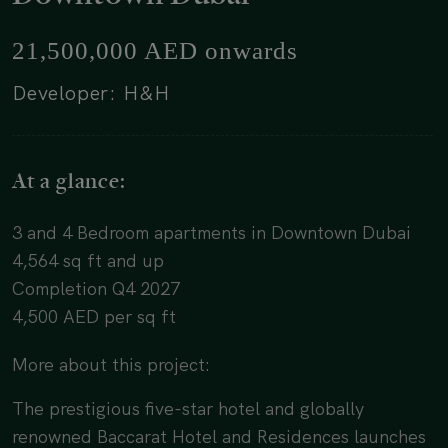
21,500,000 AED onwards
Developer: H&H
At a glance:
3 and 4 Bedroom apartments in Downtown Dubai
4,564 sq ft and up
Completion Q4 2027
4,500 AED per sq ft
More about this project:
The prestigious five-star hotel and globally
renowned Baccarat Hotel and Residences launches