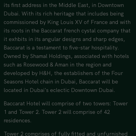
its first address in the Middle East, in
Downtown
Dubai
. With its rich heritage that includes being
commissioned by King Louis XV of France and with
its roots in the Baccarat french cystal company that
it exhbits in its angular designs and sharp edges,
Baccarat is a testament to five-star hospitality.
Owned by Shamal Holdings, associated with hotels
such as Rosewood & Aman in the region and
developed by H&H, the establishers of the Four
Seasons Hotel chain in Dubai, Baccarat will be
located in Dubai's eclectic Downtown Dubai.
Baccarat Hotel will comprise of two towers: Tower
1 and Tower 2. Tower 2 will comprise of 42
residences.
Tower 2 comprises of fully fitted and unfurnished