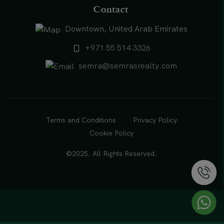
Contact
Downtown, United Arab Emirates
+971 55 514 3326
semra@semrasrealty.com
Terms and Conditions
Privacy Policy
Cookie Policy
©2025. All Rights Reserved.