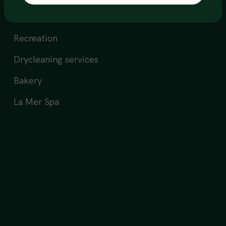
All day dining
Recreation
Drycleaning services
Bakery
La Mer Spa