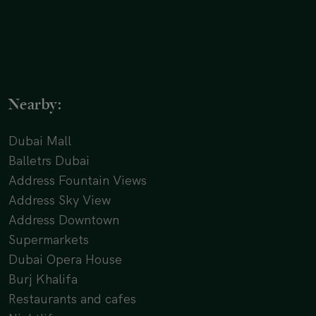
Nearby:
Dubai Mall
Balletrs Dubai
Address Fountain Views
Address Sky View
Address Downtown
Supermarkets
Dubai Opera House
Burj Khalifa
Restaurants and cafes