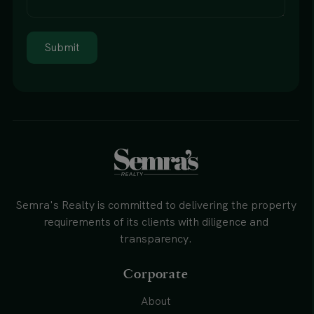
Submit
Semra's Realty is committed to delivering the property
requirements of its clients with diligence and
transparency.
Corporate
About