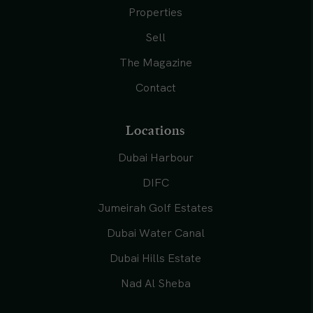
Properties
Sell
The Magazine
Contact
Locations
Dubai Harbour
DIFC
Jumeirah Golf Estates
Dubai Water Canal
Dubai Hills Estate
Nad Al Sheba