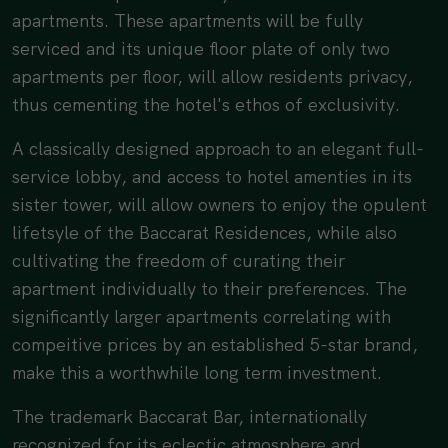
apartments. These apartments will be fully
serviced and its unique floor plate of only two
apartments per floor, will allow residents privacy,
thus cementing the hotel's ethos of exclusivity.
A classically designed approach to an elegant full-
service lobby, and access to hotel amenties in its
sister tower, will allow owners to enjoy the opulent
lifetsyle of the Baccarat Residences, while also
cultivating the freedom of curating their
apartment individually to their preferences. The
significantly larger apartments correlating with
compeitive prices by an established 5-star brand,
make this a worthwhile long term investment.
The trademark Baccarat Bar, internationally
recognized for its eclectic atmosphere and