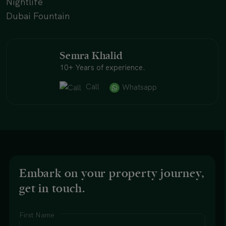
Nightlife
Dubai Fountain
Semra Khalid
10+ Years of experience.
Call
Whatsapp
Embark on your property journey,
get in touch.
First Name