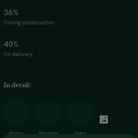
36%
During construction
40%
On delivery
In detail:
Photos
Brochure
Video