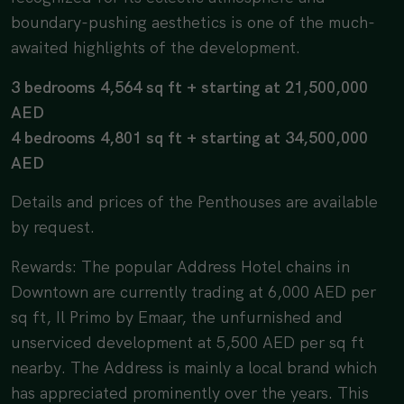
boundary-pushing aesthetics is one of the much-
awaited highlights of the development.
3 bedrooms 4,564 sq ft + starting at 21,500,000
AED
4 bedrooms 4,801 sq ft + starting at 34,500,000
AED
Details and prices of the Penthouses are available
by request.
Rewards: The popular Address Hotel chains in
Downtown are currently trading at 6,000 AED per
sq ft, Il Primo by Emaar, the unfurnished and
unserviced development at 5,500 AED per sq ft
nearby. The Address is mainly a local brand which
has appreciated prominently over the years. This