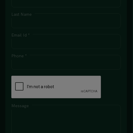
Last Name
Email Id *
Phone *
Message