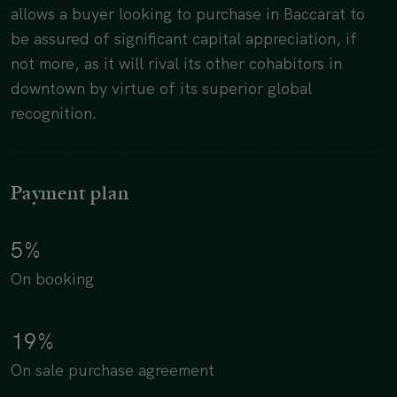
allows a buyer looking to purchase in Baccarat to
be assured of significant capital appreciation, if
not more, as it will rival its other cohabitors in
downtown by virtue of its superior global
recognition.
Payment plan
5%
On booking
19%
On sale purchase agreement