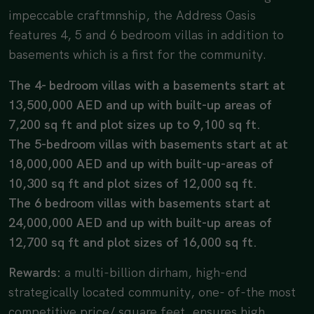
impeccable craftmnship, the Address Oasis
features 4, 5 and 6 bedroom villas in addition to
basements which is a first for the community.
The 4- bedroom villas with a basements start at
13,500,000 AED and up with built-up areas of
7,200 sq ft and plot sizes up to 9,100 sq ft.
The 5-bedroom villas with basements start at at
18,000,000 AED and up with built-up-areas of
10,300 sq ft and plot sizes of 12,000 sq ft.
The 6 bedroom villas with basements start at
24,000,000 AED and up with built-up areas of
12,700 sq ft and plot sizes of 16,000 sq ft.
Rewards:
a multi-billion dirham, high-end
strategically located community, one- of-the most
competitive price/ square feet, ensures high