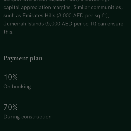
capital appreciation margins. Similar communities,
such as Emirates Hills (3,000 AED per sq ft),
Jumeirah Islands (5,000 AED per sq ft) can ensure
this.
Payment plan
10%
On booking
70%
During construction