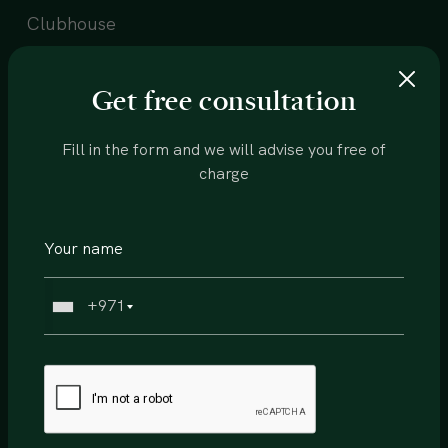
Clubhouse
Beach
Get free consultation
Community center
Restaurants
Fill in the form and we will advise you free of
charge
Health center
Supermarket
Sports courts
+971
Walking trails
Running track
Schools