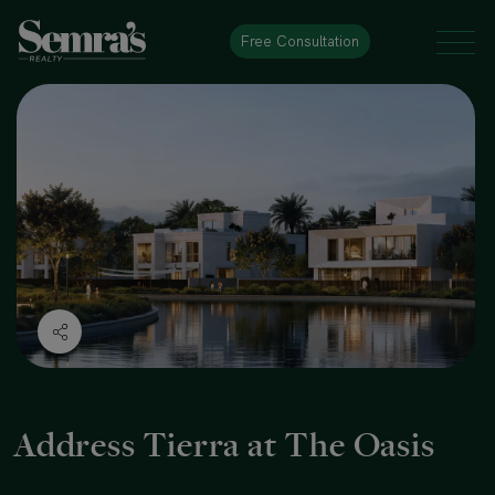
Free Consultation
Address Tierra at The Oasis