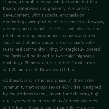
ft area, a chunk of which will be dedicated to a
beach, waterways and greenery. A villa only
development, with a special emphasis on
dedicating a vast portion of the land to waterways,
greenery and a beach, The Oasis will also feature
retail and dining experiences, schools and other
facilities that are a trademark of Emaar's self-
sustained community living. Strategically located,
the Oasis will be linked to two major highways,
enabling a 25 minute drive to the Dubai airport
and 25 minutes to Downtown Dubai.
Address Oasis, is the new phase of the master
community that comprises of 460 villas, designed
by the Address brand, known for delivering high-
quality developments such as Address Sky View
and Address Residences Dubai Hills. Ensuring