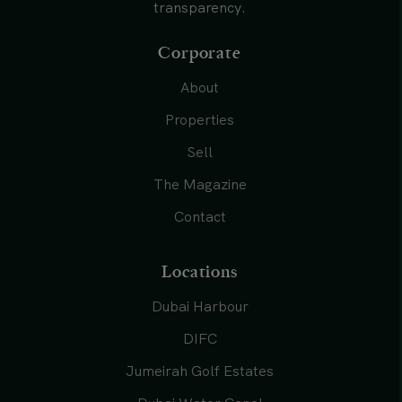
transparency.
Corporate
About
Properties
Sell
The Magazine
Contact
Locations
Dubai Harbour
DIFC
Jumeirah Golf Estates