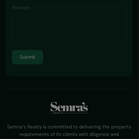
Message
Submit
Semra's Realty is committed to delivering the property
requirements of its clients with diligence and