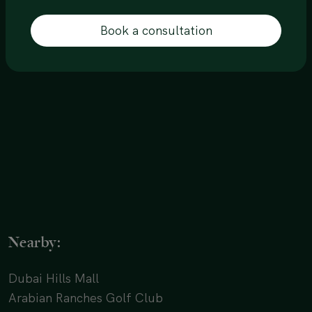
Book a consultation
Nearby:
Dubai Hills Mall
Arabian Ranches Golf Club