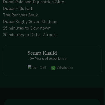
Dubai Polo and Equestrian Club
Dubai Hills Park
The Ranches Souk
Dubai Rugby Seven Stadium
25 minutes to Downtown
25 minutes to Dubai Airport
Semra Khalid
10+ Years of experience.
Call
Whatsapp