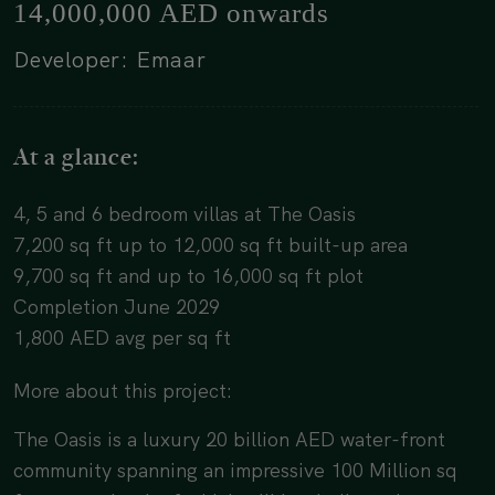
14,000,000 AED onwards
Developer: Emaar
At a glance:
4, 5 and 6 bedroom villas at The Oasis
7,200 sq ft up to 12,000 sq ft built-up area
9,700 sq ft and up to 16,000 sq ft plot
Completion June 2029
1,800 AED avg per sq ft
More about this project:
The Oasis is a luxury 20 billion AED water-front
community spanning an impressive 100 Million sq