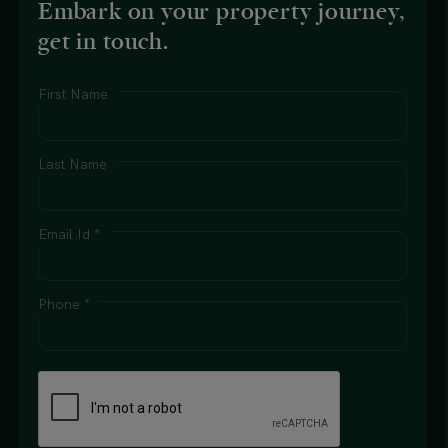
Embark on your property journey,
get in touch.
First Name
Last Name
Email Id *
Phone *