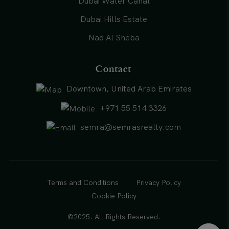
Dubai Water Canal
Dubai Hills Estate
Nad Al Sheba
Contact
Downtown, United Arab Emirates
+971 55 514 3326
semra@semrasrealty.com
Terms and Conditions
Privacy Policy
Cookie Policy
©2025. All Rights Reserved.