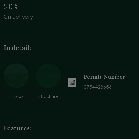
20%
On delivery
In detail:
Permit Number
0754428658
Photos
Brochure
Features: