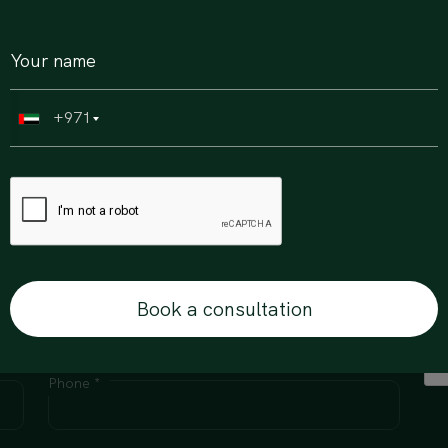
+971
erty journey, get in touch.
Book a consultation
Email Id *
Phone *