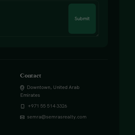
Submit
Contact
Downtown, United Arab
Emirates
+971 55 514 3326
semra@semrasrealty.com