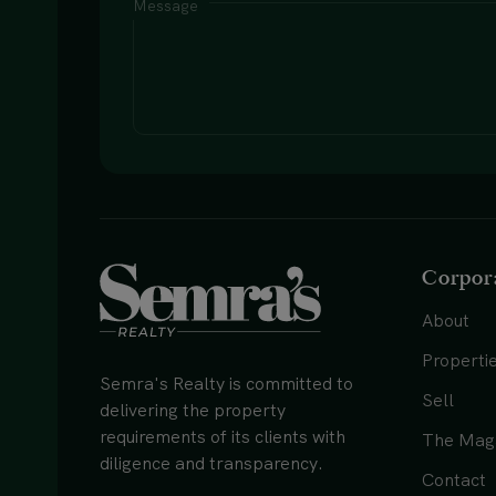
Message
Corpor
About
Properti
Semra's Realty is committed to
Sell
delivering the property
requirements of its clients with
The Mag
diligence and transparency.
Contact