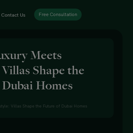
Contact Us
Free Consultation
uxury Meets
: Villas Shape the
f Dubai Homes
tyle: Villas Shape the Future of Dubai Homes