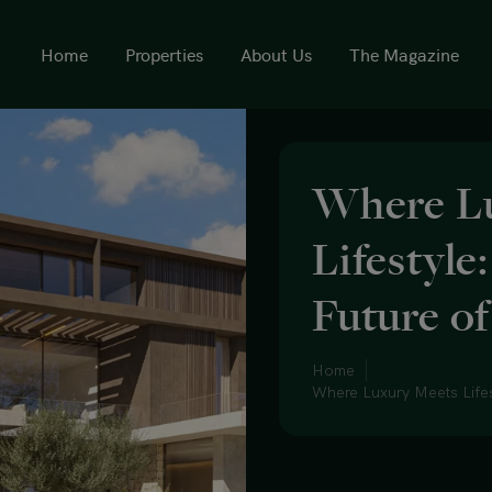
Home
Properties
About Us
The Magazine
Where L
Lifestyle
Future o
Home
Where Luxury Meets Lifes