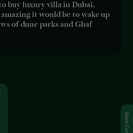
 to buy luxury villa in Dubai,
 amazing it would be to wake up
ews of dune parks and Ghaf
Quick Contact