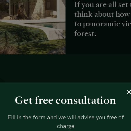
If you are all set
think about how
to panoramic vi
forest.
Get free consultation
Fill in the form and we will advise you free of
charge