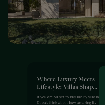
Where Luxury Meets
Lifestyle: Villas Shape
the Future of Dubai
If you are all set to buy luxury villa in
Homes
Dubai, think about how amazing it