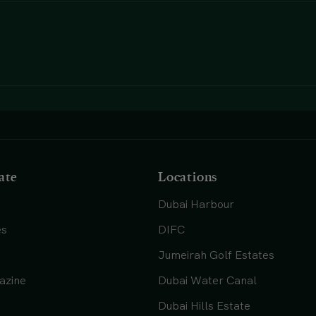
ate
Locations
Dubai Harbour
es
DIFC
Jumeirah Golf Estates
azine
Dubai Water Canal
Dubai Hills Estate