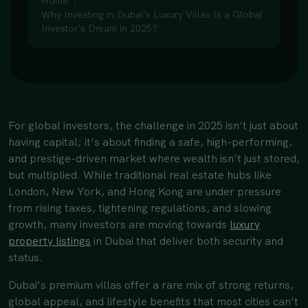
Home
Why Investing in Dubai’s Luxury Villas Is a Global
Investor’s Dream in 2025?
For global investors, the challenge in 2025 isn’t just about
having capital; it’s about finding a safe, high-performing,
and prestige-driven market where wealth isn’t just stored,
but multiplied. While traditional real estate hubs like
London, New York, and Hong Kong are under pressure
from rising taxes, tightening regulations, and slowing
growth, many investors are moving towards
luxury
property listings
in Dubai that deliver both security and
status.
Dubai’s premium villas offer a rare mix of strong returns,
global appeal, and lifestyle benefits that most cities can’t