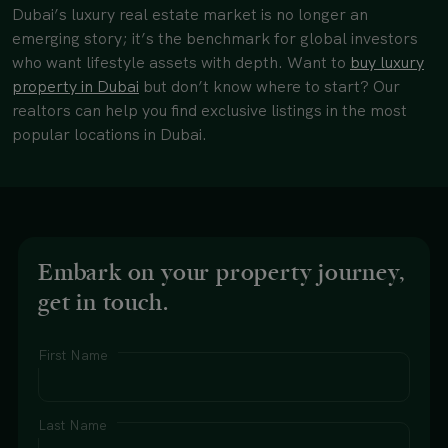
Dubai’s luxury real estate market is no longer an
emerging story; it’s the benchmark for global investors
who want lifestyle assets with depth. Want to
buy luxury
property in Dubai
but don’t know where to start? Our
realtors can help you find exclusive listings in the most
popular locations in Dubai.
Embark on your property journey,
get in touch.
First Name
Last Name