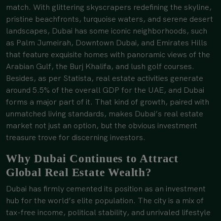
match. With glittering skyscrapers redefining the skyline,
pristine beachfronts, turquoise waters, and serene desert
landscapes, Dubai has some iconic neighborhoods, such
as Palm Jumeirah, Downtown Dubai, and Emirates Hills
that feature exquisite homes with panoramic views of the
Arabian Gulf, the Burj Khalifa, and lush golf courses.
Besides, as per Statista, real estate activities generate
around 5.5% of the overall GDP for the UAE, and Dubai
forms a major part of it. That kind of growth, paired with
unmatched living standards, makes Dubai’s real estate
market not just an option, but the obvious investment
treasure trove for discerning investors.
Why Dubai Continues to Attract
Global Real Estate Wealth?
Dubai has firmly cemented its position as an investment
hub for the world’s elite population. The city is a mix of
tax-free income, political stability, and unrivaled lifestyle