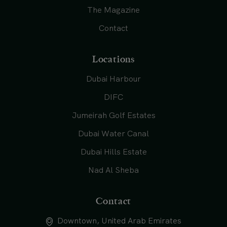
The Magazine
Contact
Locations
Dubai Harbour
DIFC
Jumeirah Golf Estates
Dubai Water Canal
Dubai Hills Estate
Nad Al Sheba
Contact
Downtown, United Arab Emirates