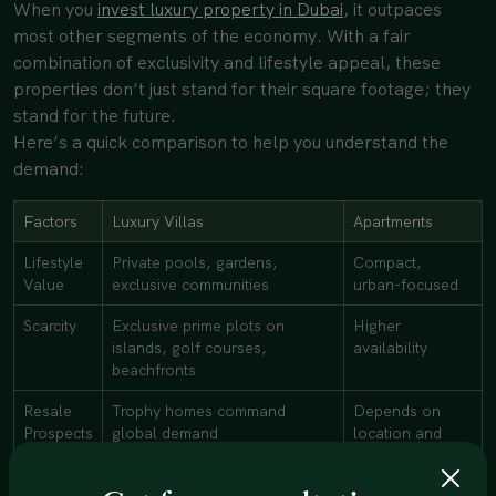
When you
invest luxury property in Dubai
, it outpaces
most other segments of the economy. With a fair
combination of exclusivity and lifestyle appeal, these
properties don’t just stand for their square footage; they
stand for the future.
Here’s a quick comparison to help you understand the
demand:
Factors
Luxury Villas
Apartments
Lifestyle
Private pools, gardens,
Compact,
Value
exclusive communities
urban-focused
Scarcity
Exclusive prime plots on
Higher
islands, golf courses,
availability
beachfronts
Resale
Trophy homes command
Depends on
Prospects
global demand
location and
design