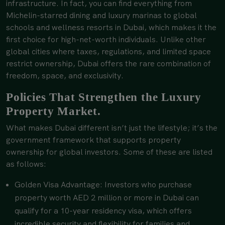
infrastructure. In fact, you can find everything from
Michelin-starred dining and luxury marinas to global
schools and wellness resorts in Dubai, which makes it the
first choice for high-net-worth individuals. Unlike other
global cities where taxes, regulations, and limited space
restrict ownership, Dubai offers the rare combination of
freedom, space, and exclusivity.
Policies That Strengthen the Luxury
Property Market.
What makes Dubai different isn’t just the lifestyle; it’s the
government framework that supports property
ownership for global investors. Some of these are listed
as follows:
Golden Visa Advantage: Investors who purchase
property worth AED 2 million or more in Dubai can
qualify for a 10-year residency visa, which offers
incredible security and flexibility for families and