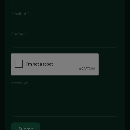
Email Id *
Phone *
Message
Submit