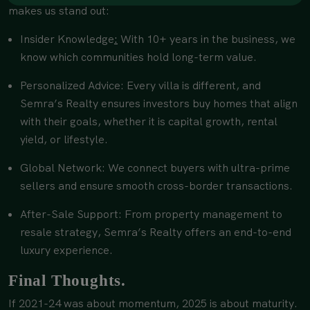
makes us stand out:
Insider Knowledge
:
With 10+ years in the business, we
know which communities hold long-term value.
Personalized Advice: Every villa is different, and
Semra’s Realty ensures investors buy homes that align
with their goals, whether it is capital growth, rental
yield, or lifestyle.
Global Network: We connect buyers with ultra-prime
sellers and ensure smooth cross-border transactions.
After-Sale Support: From property management to
resale strategy, Semra’s Realty offers an end-to-end
luxury experience.
Final Thoughts.
If 2021-24 was about momentum, 2025 is about maturity.