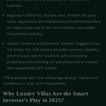
business.
Regulatory Reforms: Escrow laws, stricter off-plan
sales regulations, and transparency in ownership have
all made Dubai one of the most reliable real estate
ecosystems globally.
Stable Currency and Economic Growth: Pegged to the
US dollar, the UAE dirham provides currency stability,
which is a win-win for investors who are eyeing
properties with stunning infrastructure and a location
with sustainable GDP growth.
These policies don’t just encourage buying; they ensure
confidence in long-term investments.
Why Luxury Villas Are the Smart
Investor’s Play in 2025?