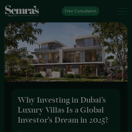
Free Consultation
Why Investing in Dubai’s
Luxury Villas Is a Global
Investor’s Dream in 2025?