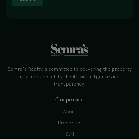
Semra's Realty is committed to delivering the property
requirements of its clients with diligence and
transparency.
Corporate
About
Properties
Sell