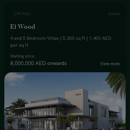
Off Plan
Sobha
El Wood
4 and 5 Bedroom Villas | 5,300 sq ft | 1,400 AED
per sq ft
Starting price:
8,000,000 AED onwards
View more