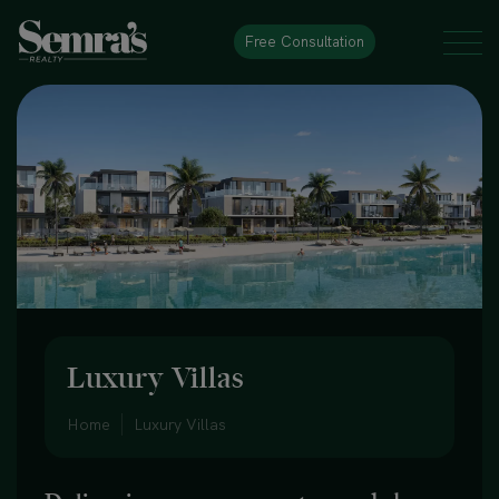
Free Consultation
Luxury Villas
Home
Luxury Villas