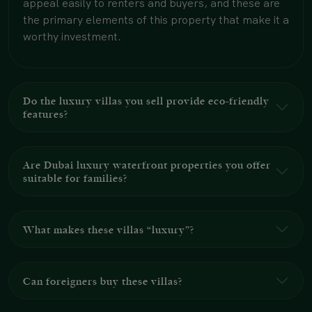
appeal easily to renters and buyers, and these are
the primary elements of this property that make it a
worthy investment.
Do the luxury villas you sell provide eco-friendly
features?
Are Dubai luxury waterfront properties you offer
suitable for families?
What makes these villas “luxury”?
Can foreigners buy these villas?