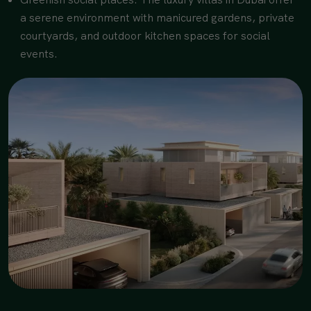
a serene environment with manicured gardens, private
courtyards, and outdoor kitchen spaces for social
events.