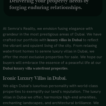
Delivering your property needs by
forging enduring relationships.
At Semra’s Reality, we envision fusing elegance with
grandeur in the most prestigious areas of Dubai. We have
crafted our portfolio with
to reflect
luxury villas in Dubai
the vibrant and opulent living of the city. From relaxing
waterfront homes to serene luxury villas in Dubai, we
offer the most exclusive properties for sale. We hope our
buyers will embrace the essence of a peaceful life at our
.
Dubai luxury villa waterfront properties
Iconic Luxury Villas in Dubai.
We align Dubai’s luxurious personality with world-class
properties to exemplify our land’s reputation. The luxury
villas in Dubai we offer, harmonize high-end amenities,
enchanting landscapes, and architectural brilliance. We