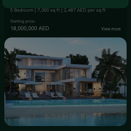
5 Bedroom | 7,300 sq ft | 2,487 AED per sq ft
Starting price:
18,000,000 AED
View more