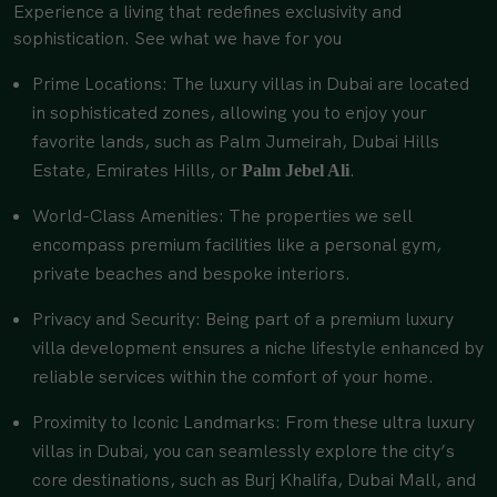
Experience a living that redefines exclusivity and
sophistication. See what we have for you
Prime Locations: The luxury villas in Dubai are located
in sophisticated zones, allowing you to enjoy your
favorite lands, such as Palm Jumeirah, Dubai Hills
Estate, Emirates Hills, or
.
Palm Jebel Ali
World-Class Amenities: The properties we sell
encompass premium facilities like a personal gym,
private beaches and bespoke interiors.
Privacy and Security: Being part of a premium luxury
villa development ensures a niche lifestyle enhanced by
reliable services within the comfort of your home.
Proximity to Iconic Landmarks: From these ultra luxury
villas in Dubai, you can seamlessly explore the city’s
core destinations, such as Burj Khalifa, Dubai Mall, and