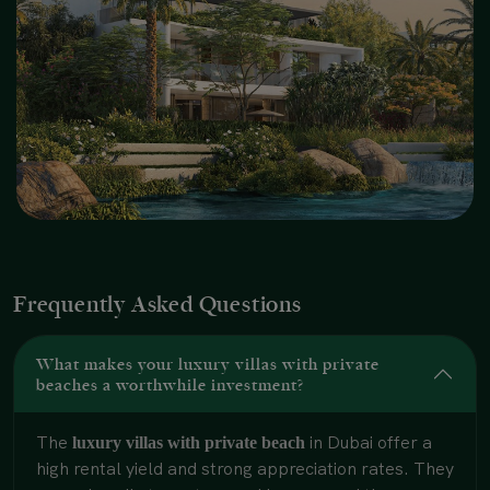
Frequently Asked Questions
What makes your luxury villas with private
beaches a worthwhile investment?
The
in Dubai offer a
luxury villas with private beach
high rental yield and strong appreciation rates. They