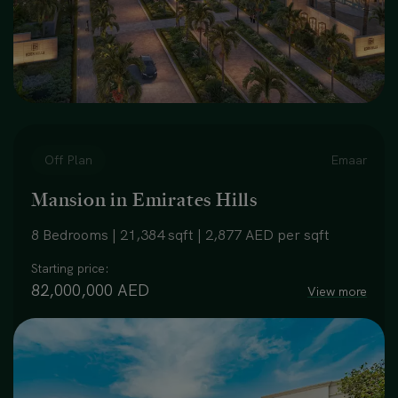
Off Plan
Emaar
Mansion in Emirates Hills
8 Bedrooms | 21,384 sqft | 2,877 AED per sqft
Starting price:
82,000,000 AED
View more