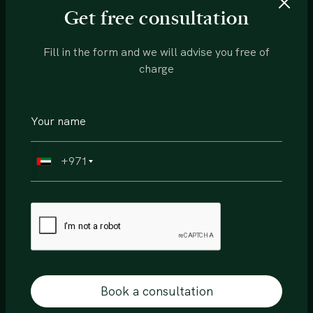
View more
Get free consultation
Fill in the form and we will advise you free of
charge
+971
Off Plan
Sobha
Book a consultation
Siniya Island, Villa