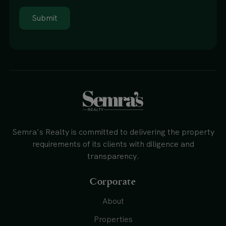
Submit
Semra's Realty is committed to delivering the property
requirements of its clients with diligence and
transparency.
Corporate
About
Properties