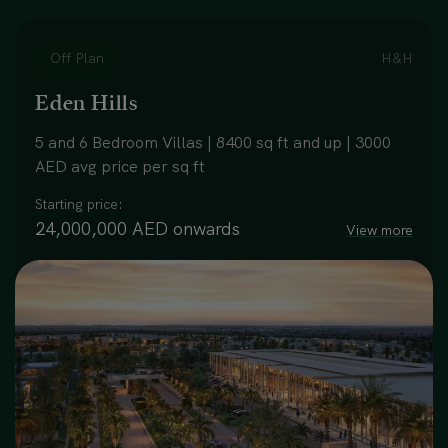
Off Plan
H&H
Eden Hills
5 and 6 Bedroom Villas | 8400 sq ft and up | 3000
AED avg price per sq ft
Starting price:
24,000,000 AED onwards
View more