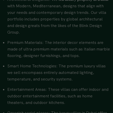
with Modern, Mediterranean, designs that align with
your needs and contemporary design trends. Our villa
portfolio includes properties by global architectural
and design greats from the likes of the Blink Design
Group.
Premium Materials: The interior decor elements are
made of ultra premium materials such as Italian marble
flooring, designer furnishings, and tops.
Smart Home Technologies: The premium luxury villas
we sell encompass entirely automated lighting,
temperature, and security systems.
Entertainment Areas: These villas can offer indoor and
outdoor entertainment facilities, such as home
theaters, and outdoor kitchens.
Greenish social places: The luxury villas in Dubai offer