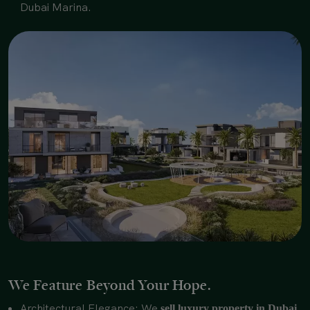
Dubai Marina.
We Feature Beyond Your Hope.
Architectural Elegance: We
sell luxury property in Dubai