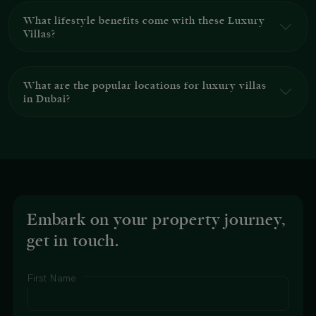
What lifestyle benefits come with these Luxury
Villas?
What are the popular locations for luxury villas
in Dubai?
Embark on your property journey,
get in touch.
First Name