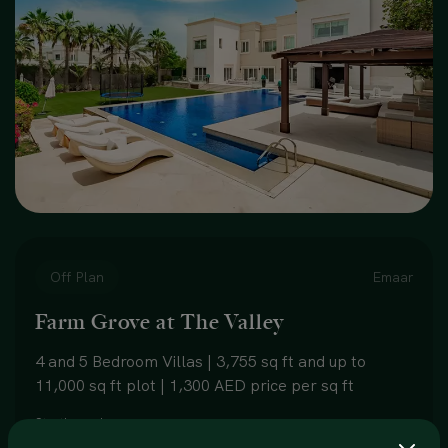
Off Plan
Emaar
Farm Grove at The Valley
4 and 5 Bedroom Villas | 3,755 sq ft and up to
11,000 sq ft plot | 1,300 AED price per sq ft
Starting price:
5,000,000 AED onwards