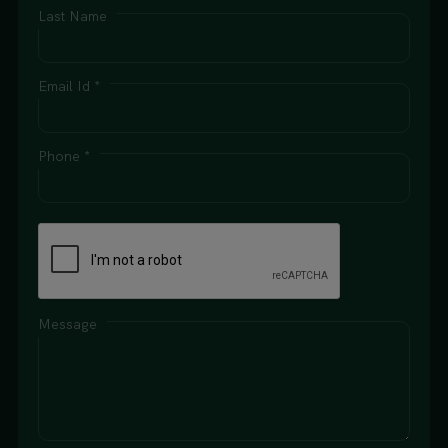
Last Name
Email Id *
Phone *
Message