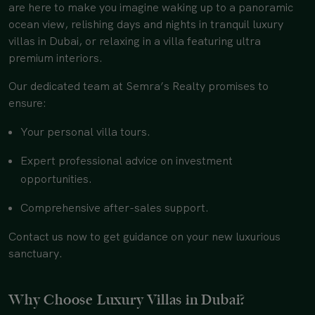
are here to make you imagine waking up to a panoramic
ocean view, relishing days and nights in tranquil luxury
villas in Dubai, or relaxing in a villa featuring ultra
premium interiors.
Our dedicated team at Semra’s Realty promises to
ensure:
Your personal villa tours.
Expert professional advice on investment
opportunities.
Comprehensive after-sales support.
Contact us now to get guidance on your new luxurious
sanctuary.
Why Choose Luxury Villas in Dubai?