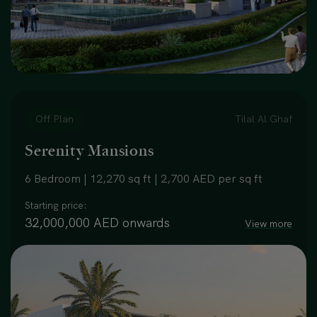
Off Plan
Tilal Al Ghaf
Serenity Mansions
6 Bedroom | 12,270 sq ft | 2,700 AED per sq ft
Starting price:
32,000,000 AED onwards
View more