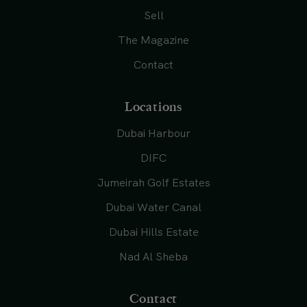
Sell
The Magazine
Contact
Locations
Dubai Harbour
DIFC
Jumeirah Golf Estates
Dubai Water Canal
Dubai Hills Estate
Nad Al Sheba
Contact