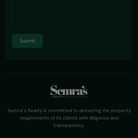
Submit
Semra's Realty is committed to delivering the property
requirements of its clients with diligence and
transparency.