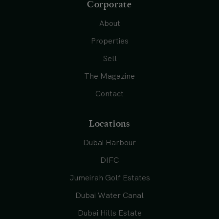
Corporate
About
Properties
Sell
The Magazine
Contact
Locations
Dubai Harbour
DIFC
Jumeirah Golf Estates
Dubai Water Canal
Dubai Hills Estate