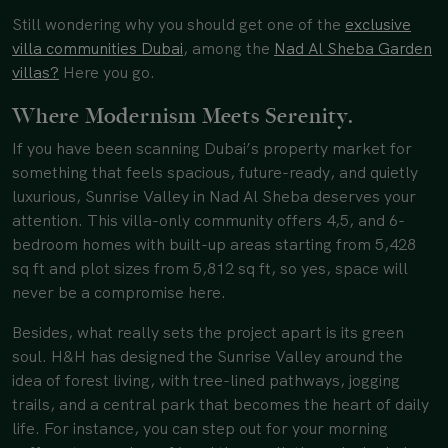
Still wondering why you should get one of the
exclusive
villa communities Dubai
, among the
Nad Al Sheba Garden
villas
?
Here you go.
Where Modernism Meets Serenity.
If you have been scanning Dubai’s property market for
something that feels spacious, future-ready, and quietly
luxurious, Sunrise Valley in Nad Al Sheba deserves your
attention. This villa-only community offers 4,5, and 6-
bedroom homes with built-up areas starting from 5,428
sq ft and plot sizes from 5,812 sq ft, so yes, space will
never be a compromise here.
Besides, what really sets the project apart is its green
soul. H&H has designed the Sunrise Valley around the
idea of forest living, with tree-lined pathways, jogging
trails, and a central park that becomes the heart of daily
life. For instance, you can step out for your morning