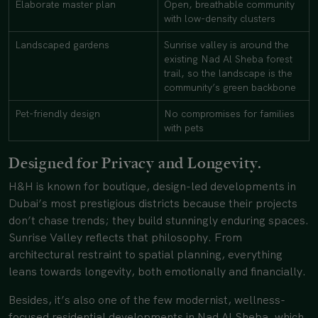
Elaborate master plan
Open, breathable community
with low-density clusters
Landscaped gardens
Sunrise valley is around the
existing Nad Al Sheba forest
trail, so the landscape is the
community’s green backbone
Pet-friendly design
No compromises for families
with pets
Designed for Privacy and Longevity.
H&H is known for boutique, design-led developments in
Dubai’s most prestigious districts because their projects
don’t chase trends; they build stunningly enduring spaces.
Sunrise Valley reflects that philosophy. From
architectural restraint to spatial planning, everything
leans towards longevity, both emotionally and financially.
Besides, it’s also one of the few modernist, wellness-
focused residential developments in Nad Al Sheba, which