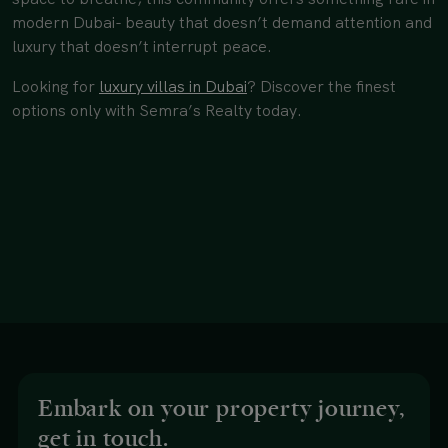
modern Dubai- beauty that doesn’t demand attention and
luxury that doesn’t interrupt peace.
Looking for
luxury villas in Dubai
? Discover the finest
options only with Semra’s Realty today.
Embark on your property journey,
get in touch.