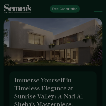
Free Consultation
Immerse Yourself in
Timeless Elegance at
Sunrise Valley: A Nad Al
Sheba’s Masterpiece.