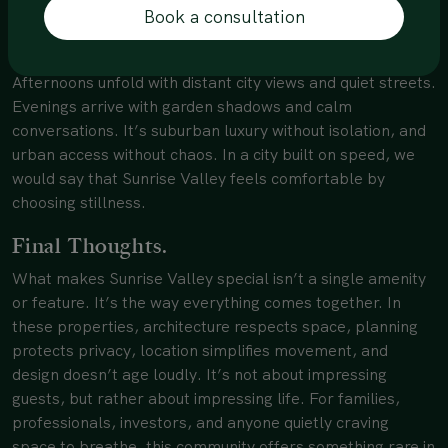
Book a consultation
character effortlessly.
Mornings begin with filtered sunlight through greenery.
Afternoons unfold with distant city views and quiet streets.
Evenings arrive with garden shadows and calm
conversations. It’s suburban luxury without isolation, and
urban access without chaos. In a city built on speed, we
would say that Sunrise Valley feels comfortable by
choosing stillness.
Final Thoughts.
What makes Sunrise Valley special isn’t a single amenity
or feature. It’s the way everything comes together. In
these properties, architecture respects space, planning
protects privacy, location simplifies movement, and
design doesn’t age loudly. It’s not about impressing
guests, but rather about impressing life. For families,
professionals, investors, and anyone quietly craving
space to breathe, this community offers something rare in