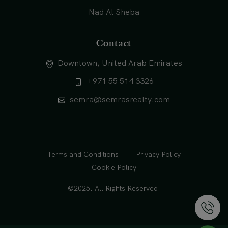
Nad Al Sheba
Contact
Downtown, United Arab Emirates
+971 55 514 3326
semra@semrasrealty.com
Terms and Conditions
Privacy Policy
Cookie Policy
©2025. All Rights Reserved.