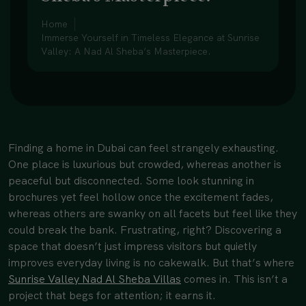
Home
Immerse Yourself in Timeless Elegance at Sunrise
Valley: A Nad Al Sheba’s Masterpiece.
Finding a home in Dubai can feel strangely exhausting.
One place is luxurious but crowded, whereas another is
peaceful but disconnected. Some look stunning in
brochures yet feel hollow once the excitement fades,
whereas others are swanky on all facets but feel like they
could break the bank. Frustrating, right? Discovering a
space that doesn’t just impress visitors but quietly
improves everyday living is no cakewalk. But that’s where
Sunrise Valley Nad Al Sheba Villas
comes in. This isn’t a
project that begs for attention; it earns it.