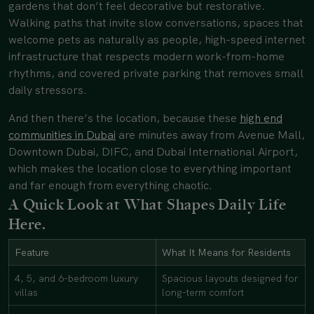
gardens that don’t feel decorative but restorative.
Walking paths that invite slow conversations, spaces that
welcome pets as naturally as people, high-speed internet
infrastructure that respects modern work-from-home
rhythms, and covered private parking that removes small
daily stressors.
And then there’s the location, because these
high end
communities in Dubai
are minutes away from Avenue Mall,
Downtown Dubai, DIFC, and Dubai International Airport,
which makes the location close to everything important
and far enough from everything chaotic.
A Quick Look at What Shapes Daily Life
Here.
Feature
What It Means for Residents
4, 5, and 6-bedroom luxury
Spacious layouts designed for
villas
long-term comfort