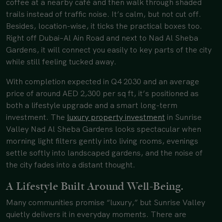
coffee at a nearby café and then walk through shaded
trails instead of traffic noise. It’s calm, but not cut off.
Besides, location-wise, it ticks the practical boxes too.
Right off Dubai–Al Ain Road and next to Nad Al Sheba
Gardens, it will connect you easily to key parts of the city
while still feeling tucked away.
With completion expected in Q4 2030 and an average
price of around AED 2,300 per sq ft, it’s positioned as
both a lifestyle upgrade and a smart long-term
investment. The
luxury property investment
in Sunrise
Valley Nad Al Sheba Gardens looks spectacular when
morning light filters gently into living rooms, evenings
settle softly into landscaped gardens, and the noise of
the city fades into a distant thought.
A Lifestyle Built Around Well-Being.
Many communities promise “luxury,” but Sunrise Valley
quietly delivers it in everyday moments. There are