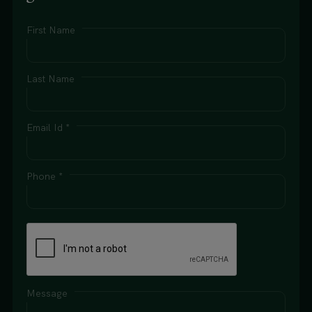
First Name
Last Name
Email Id *
Phone *
Message