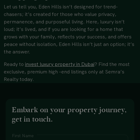
Let us tell you, Eden Hills isn’t designed for trend-
chasers; it’s created for those who value privacy,
permanence, and purposeful living. Here, luxury isn’t
loud; it’s lived, and if you are looking for a home that
grows with your family, reflects your success, and offers
peace without isolation, Eden Hills isn’t just an option; it’s
the answer.
Ready to
invest luxury property in Dubai
?
Find the most
exclusive, premium high –end listings only at Semra’s
Realty today.
Embark on your property journey,
get in touch.
First Name