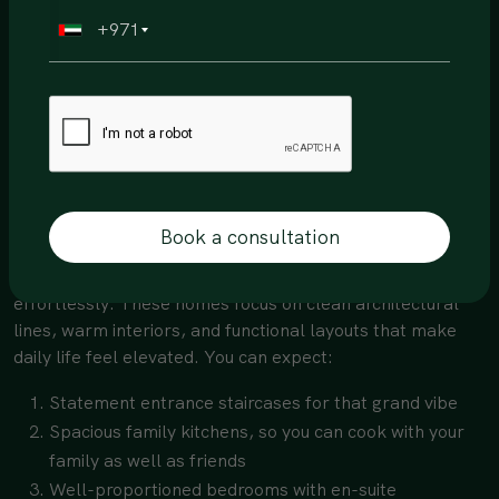
Elegant front and back elevations
+971
Family kitchens designed for everyday living
Master bedrooms with walk-in dressing areas
Spa-inspired master bathrooms
Thoughtfully placed powder rooms
They are practical, luxurious, and beautifully balanced.
Maia & Bella- 5 Bedroom Villas (Type C)
Book a consultation
If refined simplicity is your style, Maia and Bella deliver
effortlessly. These homes focus on clean architectural
lines, warm interiors, and functional layouts that make
daily life feel elevated. You can expect:
Statement entrance staircases for that grand vibe
Spacious family kitchens, so you can cook with your
family as well as friends
Well-proportioned bedrooms with en-suite