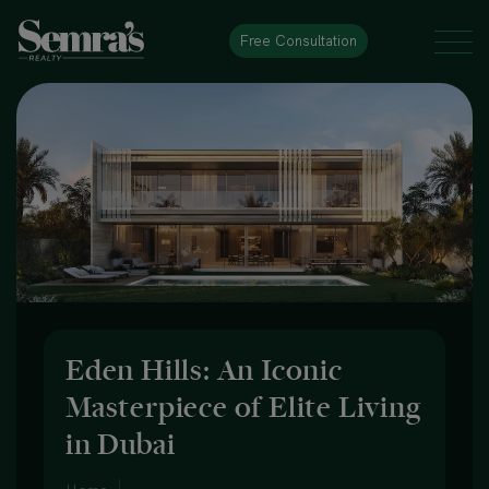
Free Consultation
Eden Hills: An Iconic
Masterpiece of Elite Living
in Dubai