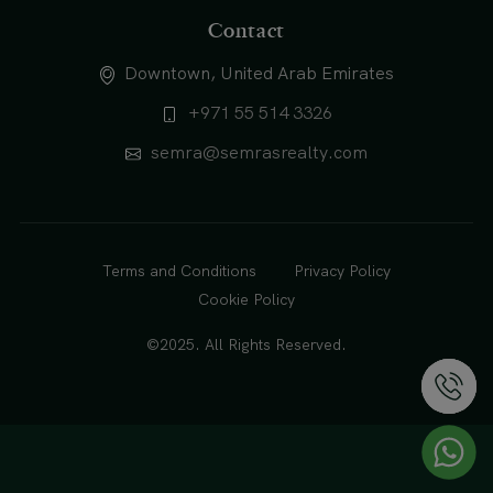
Contact
Downtown, United Arab Emirates
+971 55 514 3326
semra@semrasrealty.com
Terms and Conditions
Privacy Policy
Cookie Policy
©2025. All Rights Reserved.