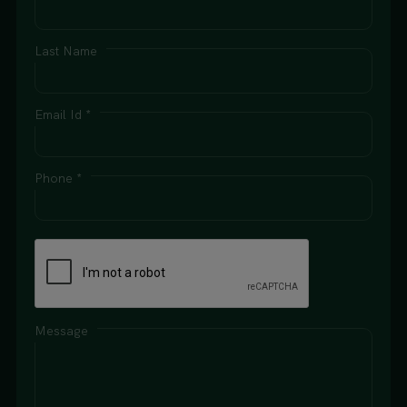
Last Name
Email Id *
Phone *
Message