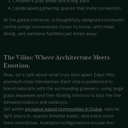
Children’s play areas and a dog park
Landscaped gathering spaces that invite connection
At the gated entrance, a thoughtfully designed community
centre brings convenience closer to home, with retail,
dining, and wellness facilities just steps away.
The Villas: Where Architecture Meets
Emotion.
Now, let’s talk about what truly sets apart Eden Hills
premium villas themselves.
Each villa is positioned to
blend naturally with the surrounding greenery, using large
glass expanses and free-flowing interiors to blur the line
between indoors and outdoors.
Set within
exclusive gated communities in Dubai
, natural
light pours in, spaces breathe easily, and every room
feels intentional. Available configurations include five-