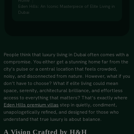
Home
Eden Hills: An Iconic Masterpiece of Elite Living in
Dubai
People think that luxury living in Dubai often comes with a
compromise. You either get a stunning home far from the
city’s pulse or a central location that feels crowded,
noisy, and disconnected from nature. However, what if you
don’t have to choose? What if elite living could mean
space, serenity, architectural brilliance, and effortless
access to everything that matters? That’s exactly where
Eden Hills premium villa
s
step in quietly, condiment,
unapologetically refined, and designed for those who
understand that true luxury is about balance.
A Vision Crafted by H&H