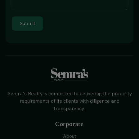
Submit
Semra's Realty is committed to delivering the property
requirements of its clients with diligence and
transparency.
Corporate
About