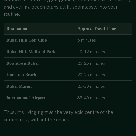
and evening beach plans all fit seamlessly into your
routine.
Destination
Approx. Travel Time
5 minutes
Dubai Hills Golf Club
10-12 minutes
Dubai Hills Mall and Park
20-25 minutes
Downtown Dubai
20-25 minutes
Jumeirah Beach
25-30 minutes
Dubai Marina
35-40 minutes
International Airport
Thus, it’s living right at the very epic centre of the
community, without the chaos.