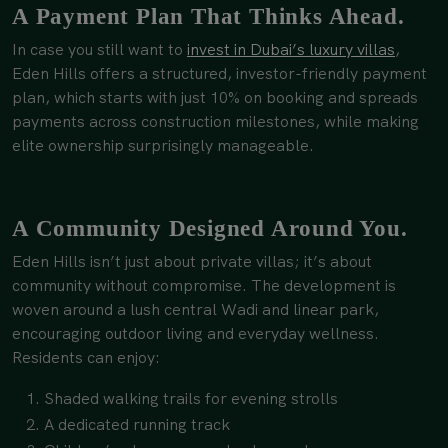
A Payment Plan That Thinks Ahead.
In case you still want to
invest in Dubai’s luxury villas
,
Eden Hills offers a structured, investor-friendly payment
plan, which starts with just 10% on booking and spreads
payments across construction milestones, while making
elite ownership surprisingly manageable.
A Community Designed Around You.
Eden Hills isn’t just about private villas; it’s about
community without compromise. The development is
woven around a lush central Wadi and linear park,
encouraging outdoor living and everyday wellness.
Residents can enjoy:
Shaded walking trails for evening strolls
A dedicated running track