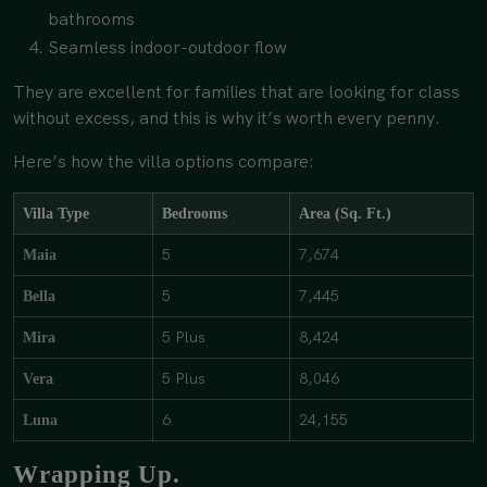
bathrooms
Seamless indoor-outdoor flow
They are excellent for families that are looking for class
without excess, and this is why it’s worth every penny.
Here’s how the villa options compare:
Villa Type
Bedrooms
Area (Sq. Ft.)
5
7,674
Maia
5
7,445
Bella
5 Plus
8,424
Mira
5 Plus
8,046
Vera
6
24,155
Luna
Wrapping Up.