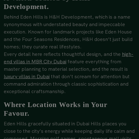
Development.
Behind Eden Hills is H&H Development, which is a name
synonymous with understated beauty and impeccable
execution. Known for landmark projects like Eden House
and the Four Seasons Residences, H&H doesn’t just build
homes; they curate real lifestyles.
Every detail here reflects thoughtful design, and the
high-
end villas in MBR City Dubai
feature everything from
master planning to material selection, and the result is
luxury villas in Dubai
that don’t scream for attention but
command admiration through classic sophistication and
exceptional craftsmanship.
Where Location Works in Your
Favour.
Eden Hills gracefully situated in Dubai Hills places you
close to the city’s energy while keeping daily life calm and
composed. Morning golf games, spontaneous mall visits,