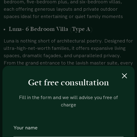
bedroom, five-bedroom plus, and six-bedroom villas,
each offering generous layouts and private outdoor
spaces ideal for entertaining or quiet family moments
Luna- 6 Bedroom Villa (Type A)
Luna is nothing short of architectural poetry. Designed for
ultra-high-net-worth families, it offers expansive living
spaces, dramatic façades, and unparalleled privacy.
From the grand entrance to the lavish master suite, every
corner feels bespoke. This is luxury at its most
commanding, which is perfect for those who want space
Get free consultation
to impress and retreat.
Mira & Vera- 5 Bedroom Plus Villas (Type B)
Fill in the form and we will advise you free of
charge
These high-end villas in MBR City Dubai are designed for
families who love flexibility. The “plus” layout allows for
additional functional spaces, whether it’s a private study,
a gym, or an entertainment lounge. Key highlights include: