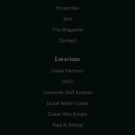
Properties
Sell
The Magazine
Contact
Locations
Dubai Harbour
DIFC
Jumeirah Golf Estates
Dubai Water Canal
Dubai Hills Estate
Nad Al Sheba